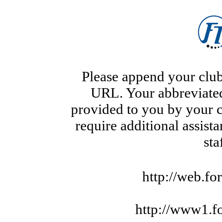
Please append your club
URL. Your abbreviate
provided to you by your c
require additional assist
sta
http://web.fo
http://www1.f